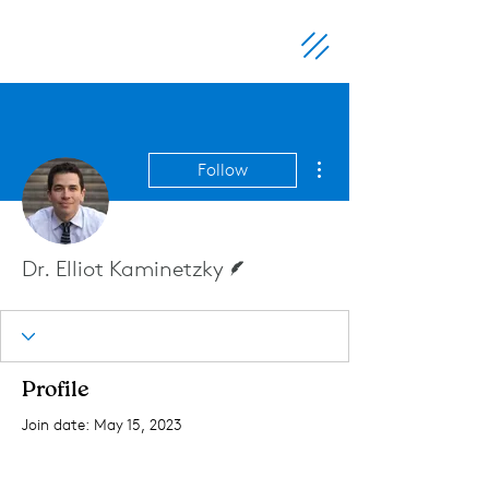
More actions
Follow
Writer
Dr. Elliot Kaminetzky
Profile
Join date: May 15, 2023