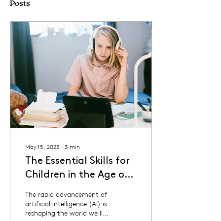
Posts
May 15, 2023
∙
3
min
The Essential Skills for
Children in the Age of
AI
The rapid advancement of
artificial intelligence (AI) is
reshaping the world we live