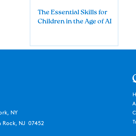
The Essential Skills for
Children in the Age of AI
A
ork, NY
C
T
en Rock, NJ 07452