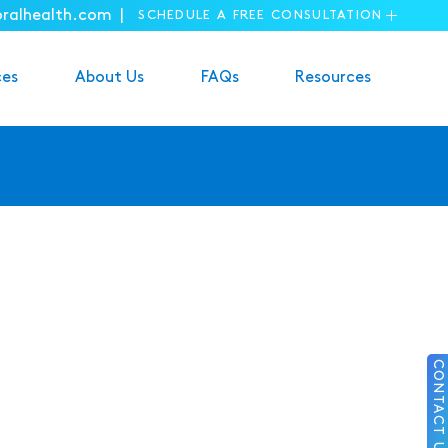
oralhealth.com |
SCHEDULE A FREE CONSULTATION
ces
About Us
FAQs
Resources
CONTACT US