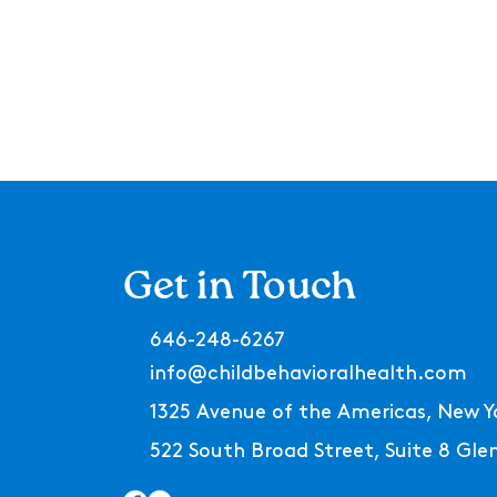
Get in Touch
646-248-6267
info@childbehavioralhealth.com
1325 Avenue of the Americas, New Y
522 South Broad Street, Suite 8 Gl