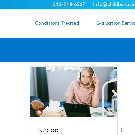
646-248-6267
|
info@childbehavi
Conditions Treated
Evaluation Servi
May 15, 2023