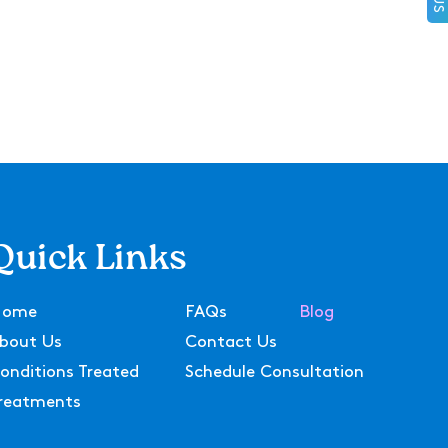
Quick Links
Home
FAQs
Blog
bout Us
Contact Us
onditions Treated
Schedule Consultation
reatments