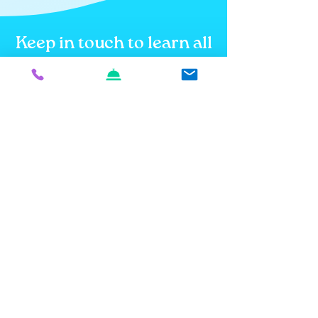
Keep in touch to learn all
about what's in store!
Email
How did you hear about us?
How can we be most helpful to
you?