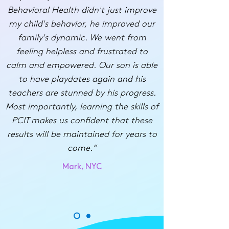
Behavioral Health didn't just improve
my child's behavior, he improved our
family's dynamic. We went from
feeling helpless and frustrated to
calm and empowered. Our son is able
to have playdates again and his
teachers are stunned by his progress.
Most importantly, learning the skills of
PCIT makes us confident that these
results will be maintained for years to
come.”
Mark, NYC