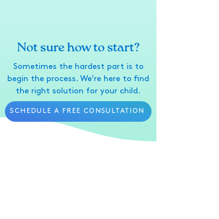
Not sure how to start?
Sometimes the hardest part is to
begin the process. We're here to find
the right solution for your child.
SCHEDULE A FREE CONSULTATION