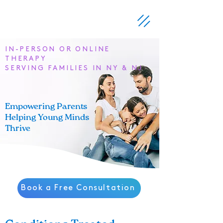
IN-PERSON OR ONLINE
THERAPY
SERVING FAMILIES IN NY & NJ
Empowering Parents
Helping Young Minds
Thrive
Book a Free Consultation