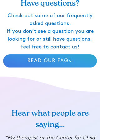
Have questions?
Check out some of our frequently
asked questions.
If you don’t see a question you are
looking for or still have questions,
feel free to contact us!
READ OUR FAQs
Hear what people are
saying...
“My therapist at The Center for Child