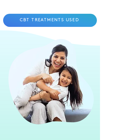
CBT TREATMENTS USED