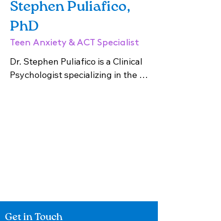
Stephen Puliafico,
PhD
Teen Anxiety & ACT Specialist
Dr. Stephen Puliafico is a Clinical 
Psychologist specializing in the 
treatment of phobias, trauma, 
anxiety, depression and OCD. He 
is a graduate of Hofstra 
University’s PhD program and is 
licensed in New York State. Dr. 
Puliafico utilizes evidence-based 
approaches for adults, such as 
Cognitive Behavioral Therapy 
(CBT), Acceptance and 
Commitment Therapy (ACT), and 
Get in Touch